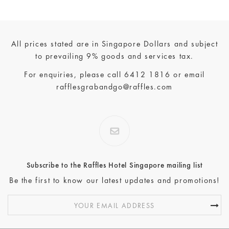
All prices stated are in Singapore Dollars and subject
to prevailing 9% goods and services tax.
For enquiries, please call
6412 1816
or email
rafflesgrabandgo@raffles.com
Subscribe to the Raffles Hotel Singapore mailing list
Be the first to know our latest updates and promotions!