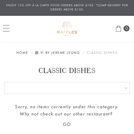
ENJOY 15% OFF
À
LA CARTE FOOD ORDERS ABOVE $100. *COMP DELIVERY FOR
ORDERS ABOVE $150.
0
HOME
藝 YÌ BY JEREME LEUNG
CLASSIC DISHES
CLASSIC DISHES
Sorry, no items currently under this category.
Why not check out our
other restaurant
?
GO