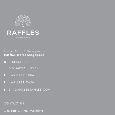
Raffles Grab & Go is part of
Raffles Hotel Singapore
A
1 BEACH RD
SINGAPORE 189673
T
+65 6337 1886
F
+65 6339 7650
E
SINGAPORE@RAFFLES.COM
CONTACT US
ORDERING AND PAYMENT