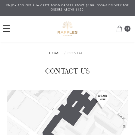
ENJOY 15% OFF
À
LA CARTE FOOD ORDERS ABOVE $100. *COMP DELIVERY FOR
ORDERS ABOVE $150.
0
HOME
CONTACT
CONTACT US