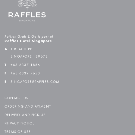
Raffles Grab & Go is part of
Raffles Hotel Singapore
A
1 BEACH RD
SINGAPORE 189673
T
+65 6337 1886
F
+65 6339 7650
E
SINGAPORE@RAFFLES.COM
CONTACT US
ORDERING AND PAYMENT
DELIVERY AND PICK-UP
PRIVACY NOTICE
TERMS OF USE