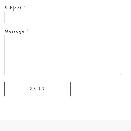
Subject
*
Message
*