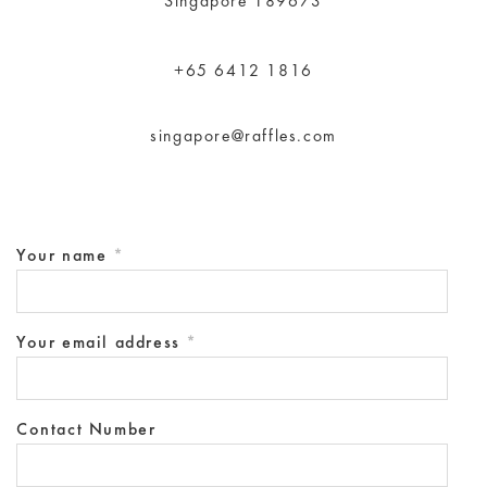
Singapore 189673
+65 6412 1816
singapore@raffles.com
Your name
*
Your email address
*
Contact Number