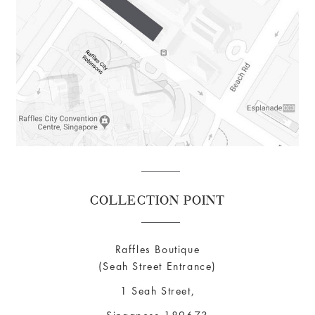
COLLECTION POINT
Raffles Boutique
(Seah Street Entrance)
1 Seah Street,