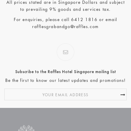
All prices stated are in Singapore Dollars and subject
to prevailing 9% goods and services tax.
For enquiries, please call
6412 1816
or email
rafflesgrabandgo@raffles.com
Subscribe to the Raffles Hotel Singapore mailing list
Be the first to know our latest updates and promotions!