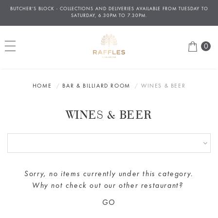
BUTCHER’S BLOCK - COLLECTIONS AND DELIVERIES AVAILABLE FROM TUESDAY TO
À
SATURDAY, 6.30PM TO 7.30PM.
0
HOME
BAR & BILLIARD ROOM
WINES & BEER
WINES & BEER
Sorry, no items currently under this category.
Why not check out our
other restaurant
?
GO