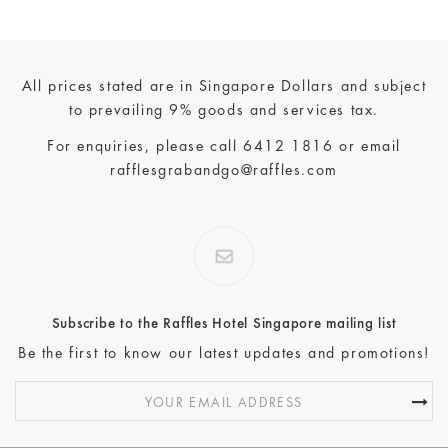
All prices stated are in Singapore Dollars and subject
to prevailing 9% goods and services tax.
For enquiries, please call
6412 1816
or email
rafflesgrabandgo@raffles.com
Subscribe to the Raffles Hotel Singapore mailing list
Be the first to know our latest updates and promotions!