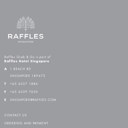
Raffles Grab & Go is part of
Raffles Hotel Singapore
A
1 BEACH RD
SINGAPORE 189673
T
+65 6337 1886
F
+65 6339 7650
E
SINGAPORE@RAFFLES.COM
CONTACT US
ORDERING AND PAYMENT