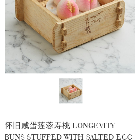
怀旧咸蛋莲蓉寿桃 LONGEVITY
BUNS STUFFED WITH SALTED EGG