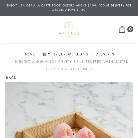
ENJOY 15% OFF
À
LA CARTE FOOD ORDERS ABOVE $100. *COMP DELIVERY FOR
ORDERS ABOVE $150.
0
HOME
藝 YÌ BY JEREME LEUNG
DESSERTS
怀旧咸蛋莲蓉寿桃 LONGEVITY BUNS STUFFED WITH SALTED
EGG YOLK & LOTUS PASTE
BACK