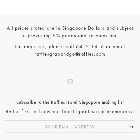
All prices stated are in Singapore Dollars and subject
to prevailing 9% goods and services tax.
For enquiries, please call
6412 1816
or email
rafflesgrabandgo@raffles.com
Subscribe to the Raffles Hotel Singapore mailing list
Be the first to know our latest updates and promotions!