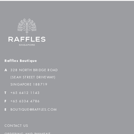
Raffles Boutique
A
328 NORTH BRIDGE ROAD
(SEAH STREET DRIVEWAY)
SINGAPORE 188719
T
+65 6412 1143
F
+65 6334 4786
E
BOUTIQUE@RAFFLES.COM
CONTACT US