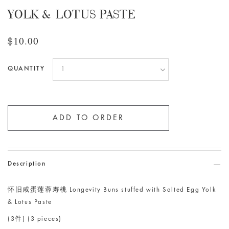
YOLK & LOTUS PASTE
$10.00
QUANTITY
Description
怀旧咸蛋莲蓉寿桃 Longevity Buns stuffed with Salted Egg Yolk
& Lotus Paste
(3件) (3 pieces)