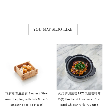
YOU MAY ALSO LIKE
花胶蒸陈皮烧卖 Steamed Siew
火焰泸州国窖1573九层塔啫啫
Mai Dumpling with Fish Maw &
鸡煲 Flambéed Taiwanese-Style
Tangerine Peel (3 Pieces)
Basil Chicken with “Guojiao