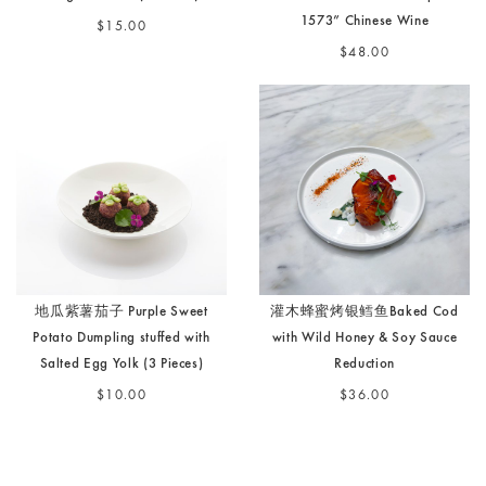
1573” Chinese Wine
$15.00
$48.00
地瓜紫薯茄子 Purple Sweet
灌木蜂蜜烤银鳕鱼Baked Cod
Potato Dumpling stuffed with
with Wild Honey & Soy Sauce
Salted Egg Yolk (3 Pieces)
Reduction
$10.00
$36.00