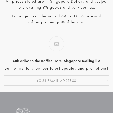
All prices stated are in Singapore Dollars and subject
to prevailing 9% goods and services tax.
For enquiries, please call
6412 1816
or email
rafflesgrabandgo@raffles.com
Subscribe to the Raffles Hotel Singapore mailing list
Be the first to know our latest updates and promotions!