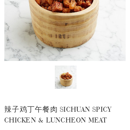
辣子鸡丁午餐肉 SICHUAN SPICY
CHICKEN & LUNCHEON MEAT