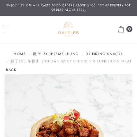
ENJOY 15% OFF
À
LA CARTE FOOD ORDERS ABOVE $100. *COMP DELIVERY FOR
ORDERS ABOVE $150.
0
HOME
藝 YÌ BY JEREME LEUNG
DRINKING SNACKS
辣子鸡丁午餐肉 SICHUAN SPICY CHICKEN & LUNCHEON MEAT
BACK