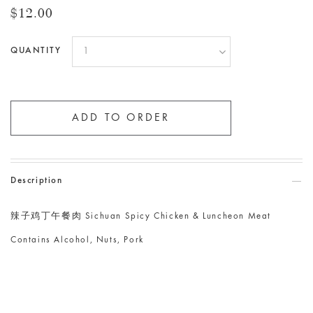
$12.00
QUANTITY
Description
辣子鸡丁午餐肉 Sichuan Spicy Chicken & Luncheon Meat
Contains Alcohol, Nuts, Pork