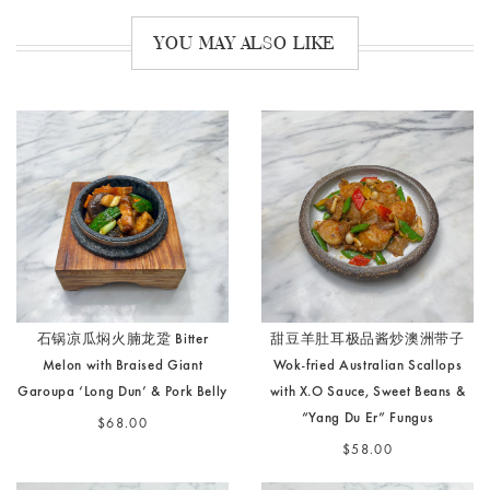
YOU MAY ALSO LIKE
石锅凉瓜焖火腩龙跫 Bitter
甜豆羊肚耳极品酱炒澳洲带子
Melon with Braised Giant
Wok-fried Australian Scallops
Garoupa ‘Long Dun’ & Pork Belly
with X.O Sauce, Sweet Beans &
“Yang Du Er” Fungus
$68.00
$58.00