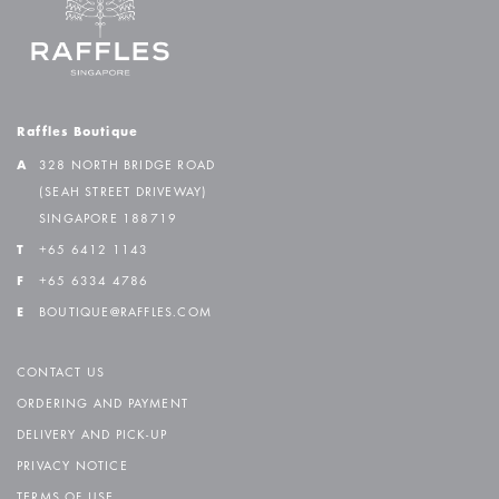
Raffles Boutique
A
328 NORTH BRIDGE ROAD
(SEAH STREET DRIVEWAY)
SINGAPORE 188719
T
+65 6412 1143
F
+65 6334 4786
E
BOUTIQUE@RAFFLES.COM
CONTACT US
ORDERING AND PAYMENT
DELIVERY AND PICK-UP
PRIVACY NOTICE
TERMS OF USE