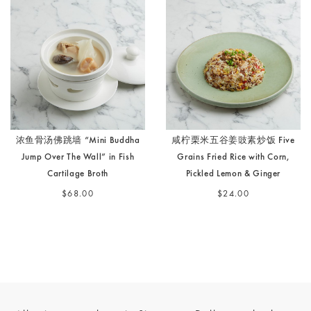
浓鱼骨汤佛跳墙 “Mini Buddha
咸柠栗米五谷姜豉素炒饭 Five
Jump Over The Wall” in Fish
Grains Fried Rice with Corn,
Cartilage Broth
Pickled Lemon & Ginger
$68.00
$24.00