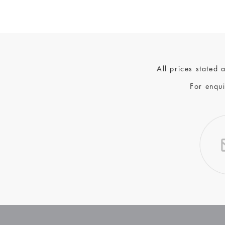
All prices stated
For enqui