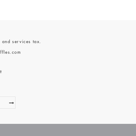
 and services tax.
ffles.com
t