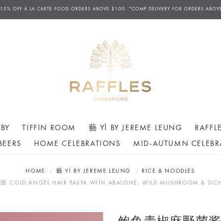
 15% OFF
À
LA CARTE FOOD ORDERS ABOVE $100. *COMP DELIVERY FOR ORDERS ABOV
BY
TIFFIN ROOM
藝 YÌ BY JEREME LEUNG
RAFFL
BEERS
HOME CELEBRATIONS
MID-AUTUMN CELEBR
HOME
藝 YÌ BY JEREME LEUNG
RICE & NOODLES
 ANGEL HAIR PASTA WITH ABALONE, WILD MUSHROOM & SICH