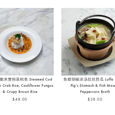
米蟹粉蒸鳕鱼 Steamed Cod
鱼鳔胡椒浓汤肚丝胜瓜 Luffa M
th Crab Roe, Cauliflower Fungus
Pig’s Stomach & Fish Maw
& Crispy Brown Rice
Peppercorn Broth
$48.00
$38.00