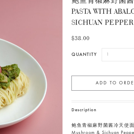
鲍鱼青椒麻野菌酱冷天
PASTA WITH ABA
SICHUAN PEPPE
$38.00
QUANTITY
Description
鲍鱼青椒麻野菌酱冷天使面 Cold An
Mushroom & Sichuan Peppe