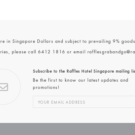
 are in Singapore Dollars and subject to prevailing 9% goods
ries, please call
6412 1816
or email
rafflesgrabandgo@ra
Subscribe to the Raffles Hotel Singapore mailing lis
Be the first to know our latest updates and
promotions!