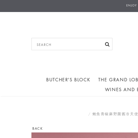
ENJOY
BUTCHER'S BLOCK
THE GRAND LOB
WINES AND 
鲍鱼青椒麻野菌酱冷天使面 COLD
BACK