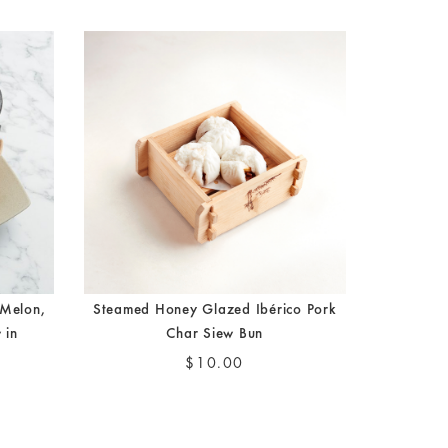
elon,
Steamed Honey Glazed Ibérico Pork
 in
Char Siew Bun
$10.00