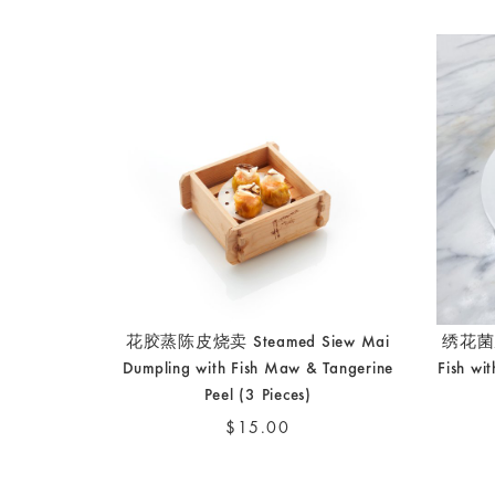
花胶蒸陈皮烧卖 Steamed Siew Mai
绣花菌脆
Dumpling with Fish Maw & Tangerine
Fish wi
Peel (3 Pieces)
$15.00