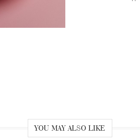
YOU MAY ALSO LIKE