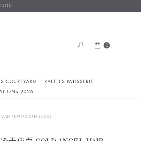
E $150.
0
ES COURTYARD
RAFFLES PATISSERIE
ATIONS 2026
UAN PEPPERCORN SAUCE