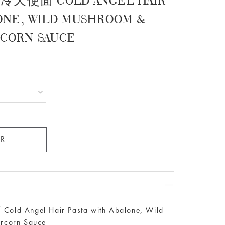
使面 COLD ANGEL HAIR
LONE, WILD MUSHROOM &
RCORN SAUCE
gel Hair Pasta with Abalone, Wild
rcorn Sauce