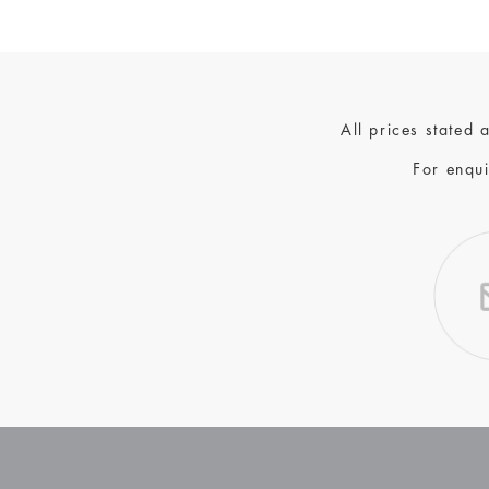
All prices stated
For enqui