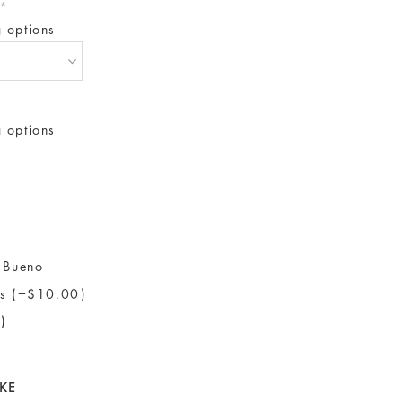
*
g options
g options
 Bueno
ls (+$10.00)
)
KE