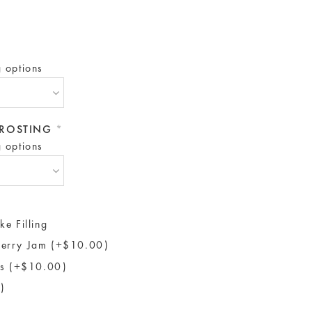
g options
 FROSTING
*
g options
ke Filling
erry Jam (+$10.00)
ls (+$10.00)
)