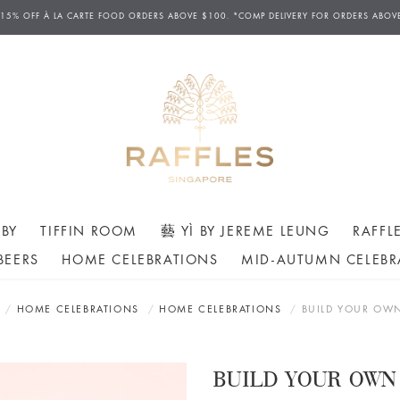
D DELIVERIES AVAILABLE FROM 12PM TO 7.30PM DAILY. ORDERS FOR AFTERNOON TEA H
 15% OFF
À
LA CARTE FOOD ORDERS ABOVE $100. *COMP DELIVERY FOR ORDERS ABOV
ERS MAY ONLY BE CANCELLED AT LEAST 24 HOURS AHEAD OF THE SCHEDULED COLLECT
BY
TIFFIN ROOM
藝 YÌ BY JEREME LEUNG
RAFFL
BEERS
HOME CELEBRATIONS
MID-AUTUMN CELEBR
HOME CELEBRATIONS
HOME CELEBRATIONS
BUILD YOUR OW
BUILD YOUR OWN