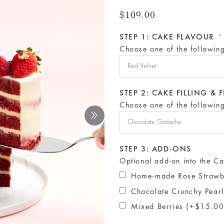
$109.00
STEP 1: CAKE FLAVOUR
*
Choose one of the followin
STEP 2: CAKE FILLING &
Choose one of the followin
STEP 3: ADD-ONS
Optional add-on into the Ca
Home-made Rose Strawb
Chocolate Crunchy Pear
Mixed Berries (+$15.00