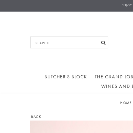
THE GRAND LOBBY - COLLECTIONS AN
ENJOY
AFTERNOON TEA ORD
BUTCHER'S BLOCK
THE GRAND LOB
WINES AND 
HOME
BACK