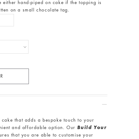
either hand-piped on cake if the topping is
ritten on a small chocolate tag.
a cake that adds a bespoke touch to your
enient and affordable option. Our
Build Your