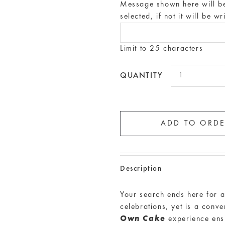
Message shown here will be 
selected, if not it will be w
Limit to 25 characters
QUANTITY
Description
Your search ends here for 
celebrations, yet is a conv