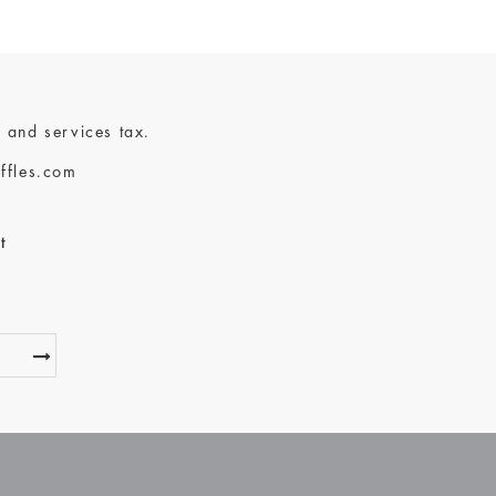
 and services tax.
ffles.com
t