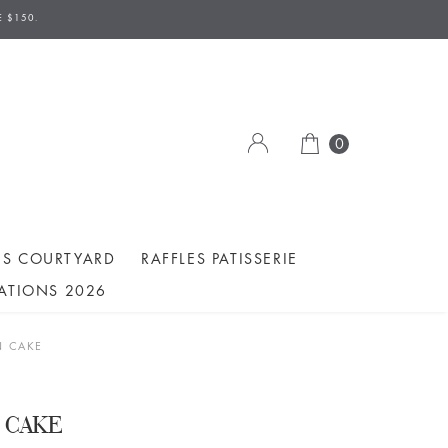
AVE TO BE MADE 2 DAYS IN ADVANCE.
E $150.
ION/DELIVERY DATE.
0
ES COURTYARD
RAFFLES PATISSERIE
ATIONS 2026
N CAKE
 CAKE