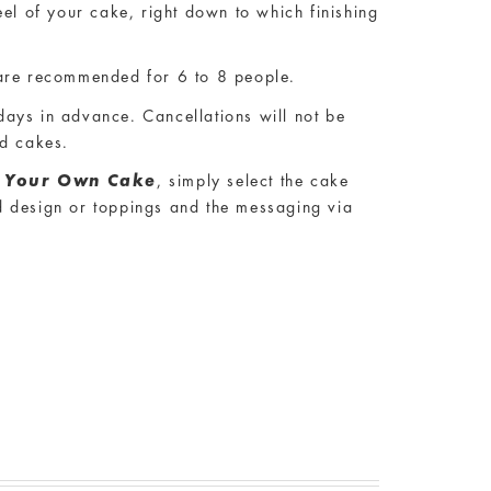
res that you are able to customise your
eel of your cake, right down to which finishing
re recommended for 6 to 8 people.
ays in advance. Cancellations will not be
ed cakes.
d Your Own Cake
, simply select the cake
and design or toppings and the messaging via