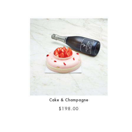
Cake & Champagne
$198.00