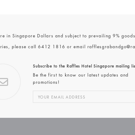
 are in Singapore Dollars and subject to prevailing 9% goods
ries, please call
6412 1816
or email
rafflesgrabandgo@ra
Subscribe to the Raffles Hotel Singapore mailing lis
Be the first to know our latest updates and
promotions!