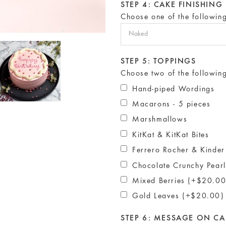
STEP 4: CAKE FINISHING
Choose one of the followin
STEP 5: TOPPINGS
Choose two of the followin
Hand-piped Wordings
Macarons - 5 pieces
Marshmallows
KitKat & KitKat Bites
Ferrero Rocher & Kinder
Chocolate Crunchy Pear
Mixed Berries (+$20.00
Gold Leaves (+$20.00)
STEP 6: MESSAGE ON CA