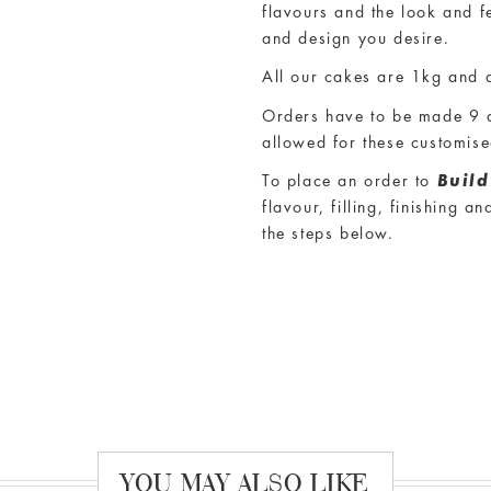
Own Cake
experience ensu
flavours and the look and f
and design you desire.
All our cakes are
1kg and a
Orders have to be made 9 d
allowed for these customis
To place an order to
Buil
flavour, filling, finishing 
the steps below.