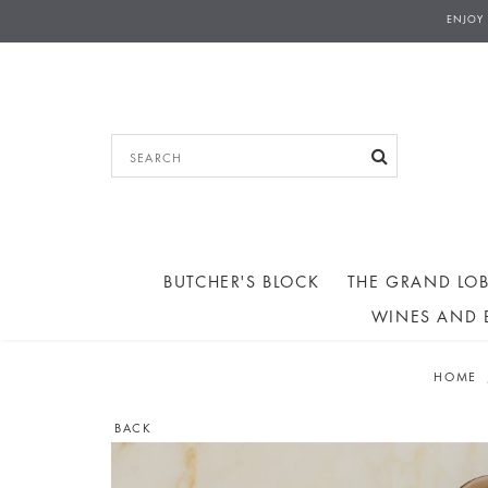
THE GRAND LOBBY - COLLECTIONS AN
ENJOY
AFTERNOON TEA ORD
BUTCHER'S BLOCK
THE GRAND LOB
WINES AND 
HOME
BACK