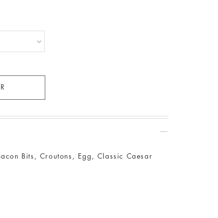
Bacon Bits, Croutons, Egg, Classic Caesar