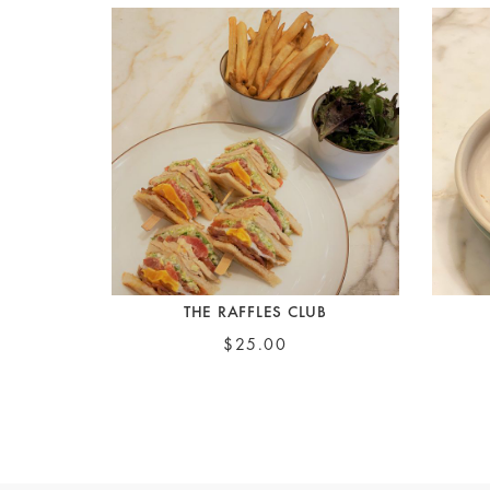
THE RAFFLES CLUB
$25.00