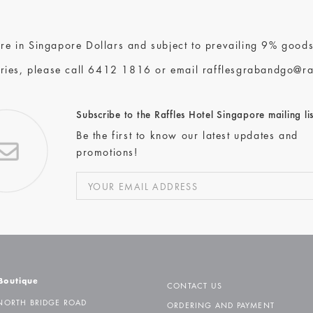
 are in Singapore Dollars and subject to prevailing 9% goods
ries, please call
6412 1816
or email
rafflesgrabandgo@ra
Subscribe to the Raffles Hotel Singapore mailing lis
Be the first to know our latest updates and
promotions!
 Boutique
CONTACT US
NORTH BRIDGE ROAD