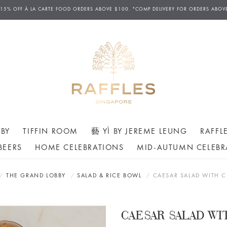
D DELIVERIES AVAILABLE FROM 12PM TO 7.30PM DAILY. ORDERS FOR AFTERNOON TEA H
 15% OFF
À
LA CARTE FOOD ORDERS ABOVE $100. *COMP DELIVERY FOR ORDERS ABOV
ERS MAY ONLY BE CANCELLED AT LEAST 24 HOURS AHEAD OF THE SCHEDULED COLLECT
BY
TIFFIN ROOM
藝 YÌ BY JEREME LEUNG
RAFFL
BEERS
HOME CELEBRATIONS
MID-AUTUMN CELEBR
THE GRAND LOBBY
SALAD & RICE BOWL
CAESAR SALAD WITH 
CAESAR SALAD W