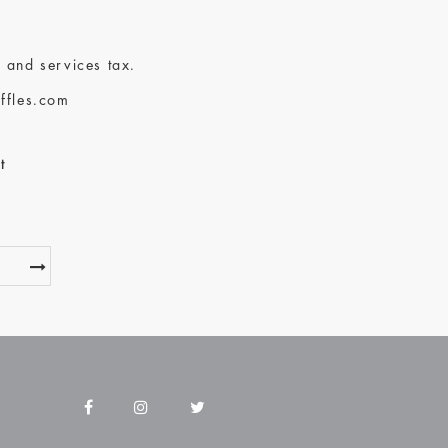
 and services tax.
ffles.com
t