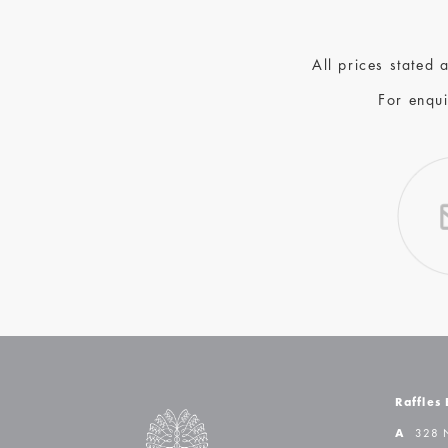
All prices stated
For enqui
Raffles
A
328 