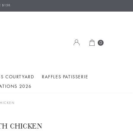
AVE TO BE MADE 2 DAYS IN ADVANCE.
E $150.
ION/DELIVERY DATE.
0
ES COURTYARD
RAFFLES PATISSERIE
ATIONS 2026
CHICKEN
ITH CHICKEN