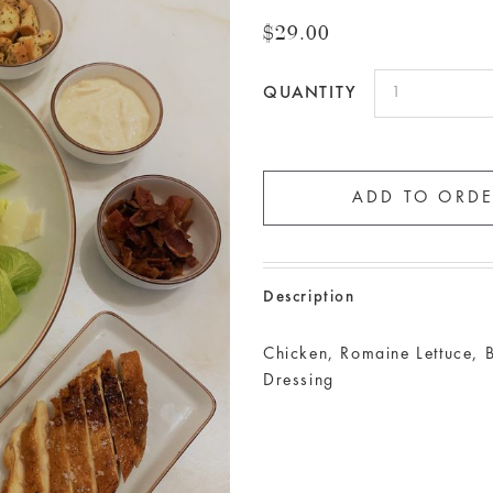
$29.00
QUANTITY
Description
Chicken, Romaine Lettuce, 
Dressing