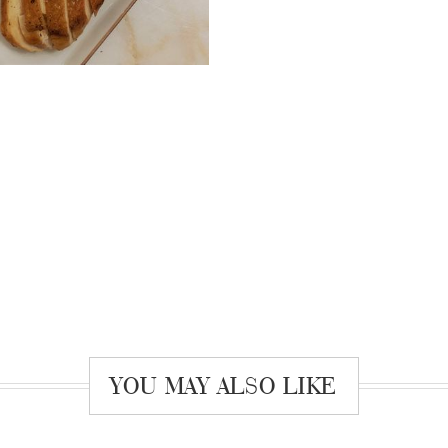
YOU MAY ALSO LIKE