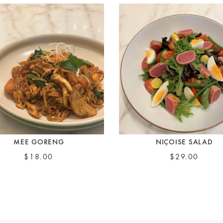
MEE GORENG
NIÇOISE SALAD
$18.00
$29.00