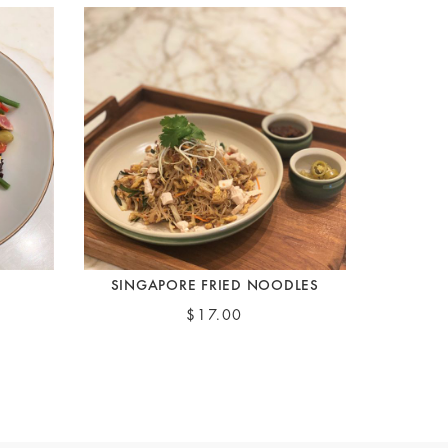
SINGAPORE FRIED NOODLES
$17.00