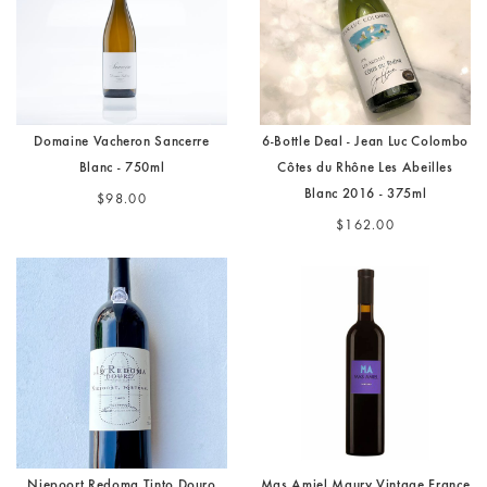
Domaine Vacheron Sancerre
6-Bottle Deal - Jean Luc Colombo
Blanc - 750ml
Côtes du Rhône Les Abeilles
Blanc 2016 - 375ml
$98.00
$162.00
Niepoort Redoma Tinto Douro
Mas Amiel Maury Vintage France