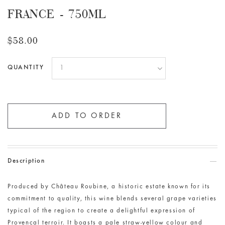
FRANCE - 750ML
$58.00
QUANTITY
Description
Produced by Château
Roubine
, a historic estate known for its
commitment to quality, this wine blends several grape varieties
typical of the region to create a delightful expression of
Provencal terroir. It boasts a pale straw-yellow colour and