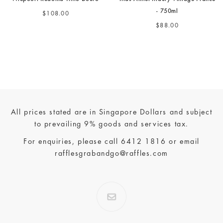
- 750ml
$108.00
$88.00
All prices stated are in Singapore Dollars and subject
to prevailing 9% goods and services tax.
For enquiries, please call
6412 1816
or email
rafflesgrabandgo@raffles.com