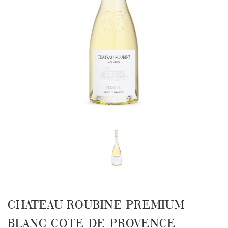
CHATEAU ROUBINE PREMIUM
BLANC COTE DE PROVENCE