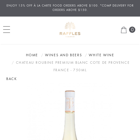
ENJOY 15% OFF
À
LA CARTE FOOD ORDERS ABOVE $100. *COMP DELIVERY FOR
ORDERS ABOVE $150.
0
HOME
WINES AND BEERS
WHITE WINE
CHATEAU ROUBINE PREMIUM BLANC COTE DE PROVENCE
FRANCE - 750ML
BACK