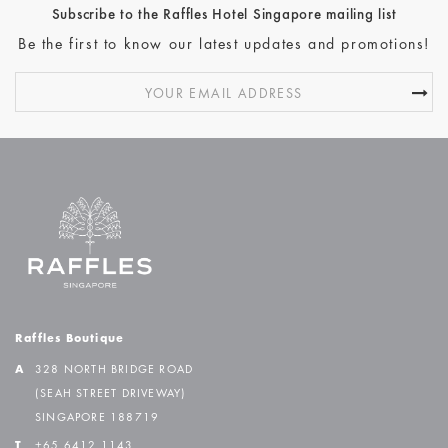
Subscribe to the Raffles Hotel Singapore mailing list
Be the first to know our latest updates and promotions!
Raffles Boutique
A
328 NORTH BRIDGE ROAD
(SEAH STREET DRIVEWAY)
SINGAPORE 188719
T
+65 6412 1143