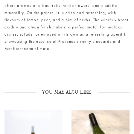
offers aromas of citrus fruits, white flowers, and a subtle
minerality
. On the palate, it is crisp and refreshing, with
flavours of lemon, pear, and a hint of herbs. The wine's vibrant
acidity and clean finish make it a perfect match for seafood
dishes, salads, or enjoyed on its own as a refreshing aperitif,
showcasing
the essence of Provence's sunny vineyards and
Mediterranean climate.
YOU MAY ALSO LIKE