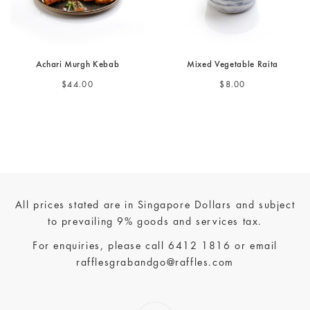
Achari Murgh Kebab
Mixed Vegetable Raita
$44.00
$8.00
All prices stated are in Singapore Dollars and subject
to prevailing 9% goods and services tax.
For enquiries, please call
6412 1816
or email
rafflesgrabandgo@raffles.com