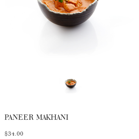
PANEER MAKHANI
$34.00