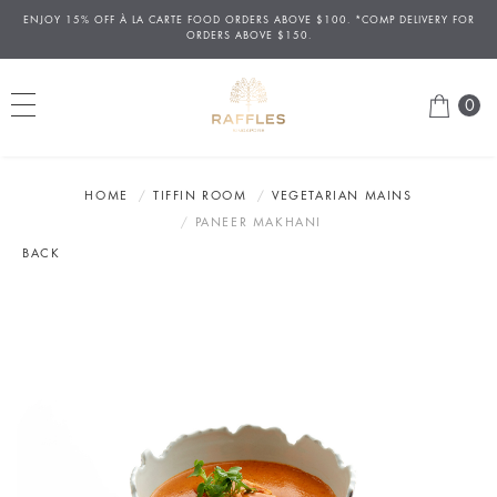
ENJOY 15% OFF
À
LA CARTE FOOD ORDERS ABOVE $100. *COMP DELIVERY FOR
ORDERS ABOVE $150.
0
HOME
TIFFIN ROOM
VEGETARIAN MAINS
PANEER MAKHANI
BACK