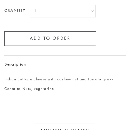
QUANTITY
Description
Indian cottage cheese with cashew nut and tomato gravy
Contains Nuts, vegetarian