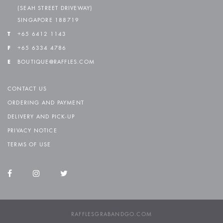
(SEAH STREET DRIVEWAY)
SINGAPORE 188719
T
+65 6412 1143
F
+65 6334 4786
E
BOUTIQUE@RAFFLES.COM
CONTACT US
ORDERING AND PAYMENT
DELIVERY AND PICK-UP
PRIVACY NOTICE
TERMS OF USE
RAFFLESGRABANDGO.COM