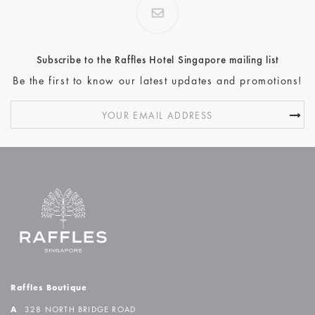
Subscribe to the Raffles Hotel Singapore mailing list
Be the first to know our latest updates and promotions!
Raffles Boutique
A
328 NORTH BRIDGE ROAD