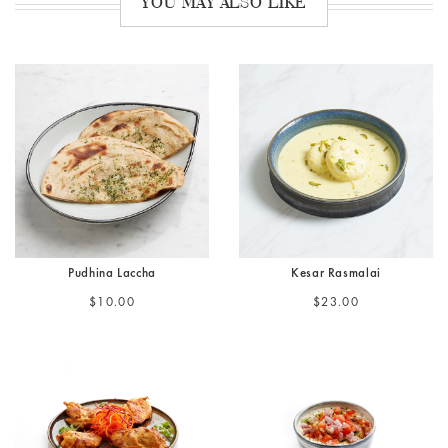
YOU MAY ALSO LIKE
Pudhina Laccha
Kesar Rasmalai
$10.00
$23.00