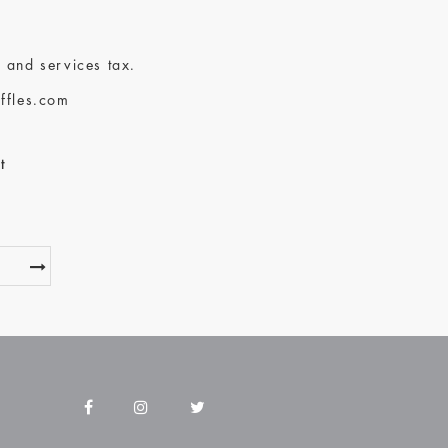
 and services tax.
ffles.com
t