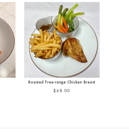
a
Roasted Free-range Chicken Breast
$68.00