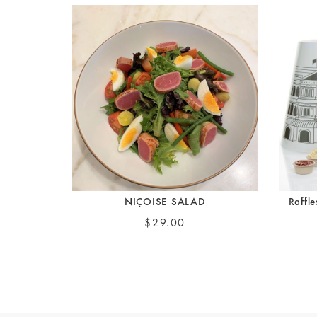
NIÇOISE SALAD
Raffl
$29.00