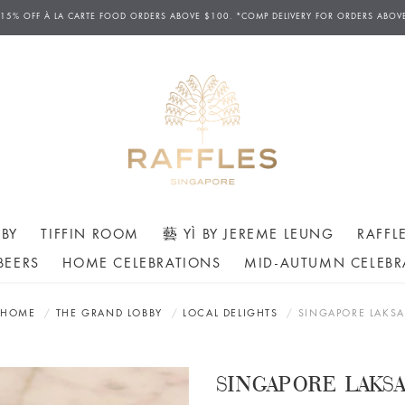
 15% OFF
À
LA CARTE FOOD ORDERS ABOVE $100. *COMP DELIVERY FOR ORDERS ABOV
BY
TIFFIN ROOM
藝 YÌ BY JEREME LEUNG
RAFFL
BEERS
HOME CELEBRATIONS
MID-AUTUMN CELEBR
HOME
THE GRAND LOBBY
LOCAL DELIGHTS
SINGAPORE LAKSA
SINGAPORE LAKS