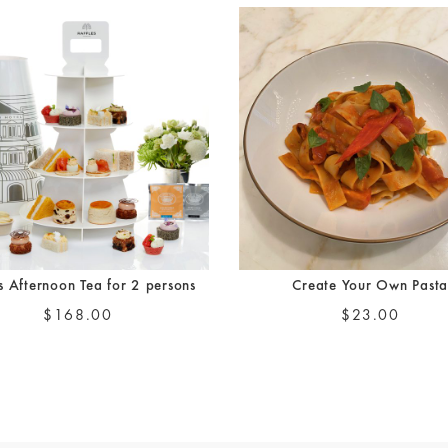
es Afternoon Tea for 2 persons
Create Your Own Past
$168.00
$23.00