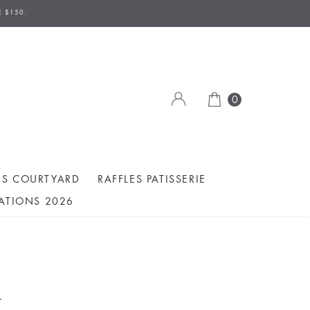
E $150.
0
ES COURTYARD
RAFFLES PATISSERIE
ATIONS 2026
A