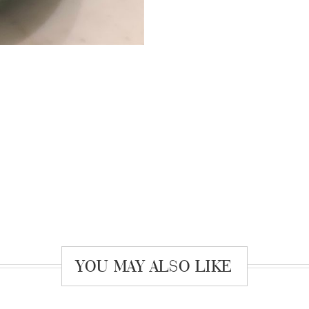
YOU MAY ALSO LIKE