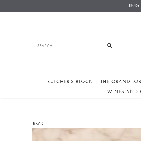
ENJOY
BUTCHER'S BLOCK
THE GRAND LOB
WINES AND 
BACK