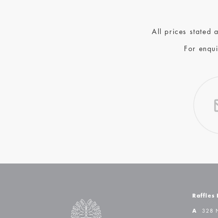
All prices stated
For enqui
Raffles
A
328 