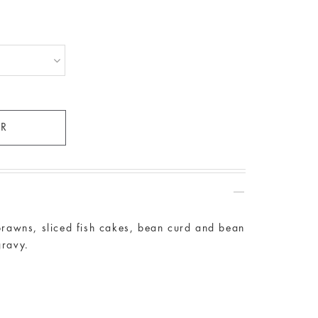
 prawns, sliced fish cakes, bean curd and bean
gravy.