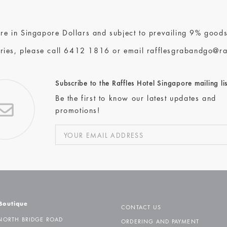
 are in Singapore Dollars and subject to prevailing 9% goods
ries, please call
6412 1816
or email
rafflesgrabandgo@ra
Subscribe to the Raffles Hotel Singapore mailing lis
Be the first to know our latest updates and
promotions!
 Boutique
CONTACT US
NORTH BRIDGE ROAD
ORDERING AND PAYMENT