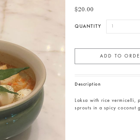
$20.00
QUANTITY
Description
Laksa with rice vermicelli,
sprouts in a spicy coconut 