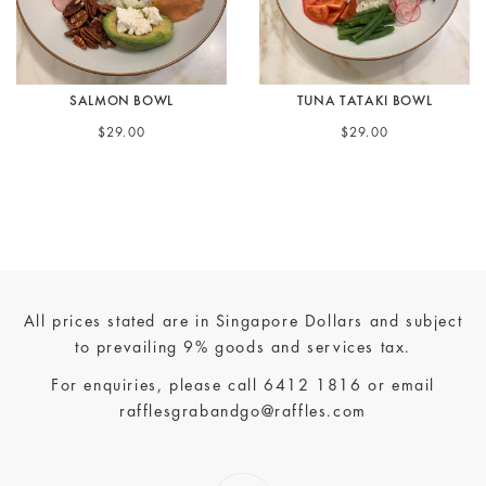
SALMON BOWL
TUNA TATAKI BOWL
$29.00
$29.00
All prices stated are in Singapore Dollars and subject
to prevailing 9% goods and services tax.
For enquiries, please call
6412 1816
or email
rafflesgrabandgo@raffles.com