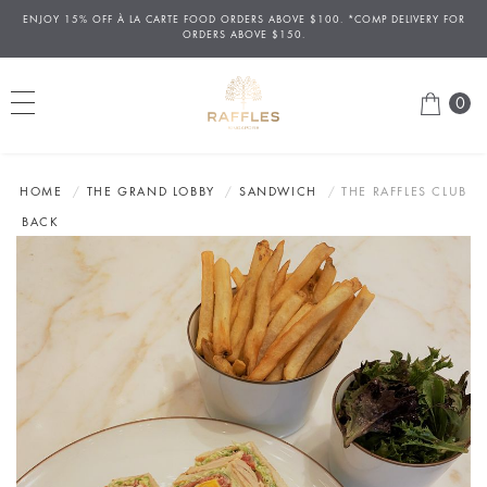
ENJOY 15% OFF
À
LA CARTE FOOD ORDERS ABOVE $100. *COMP DELIVERY FOR
ORDERS ABOVE $150.
0
HOME
THE GRAND LOBBY
SANDWICH
THE RAFFLES CLUB
BACK