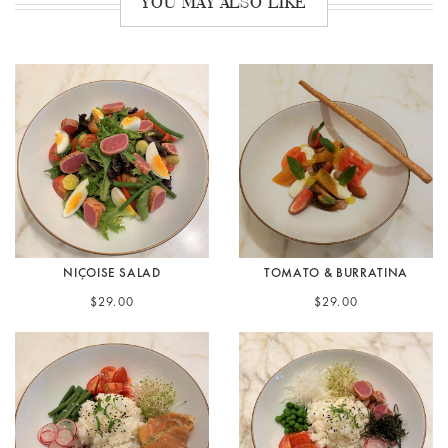
YOU MAY ALSO LIKE
NIÇOISE SALAD
TOMATO & BURRATINA
$29.00
$29.00