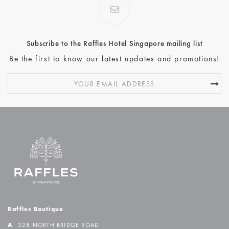
Subscribe to the Raffles Hotel Singapore mailing list
Be the first to know our latest updates and promotions!
Raffles Boutique
A
328 NORTH BRIDGE ROAD