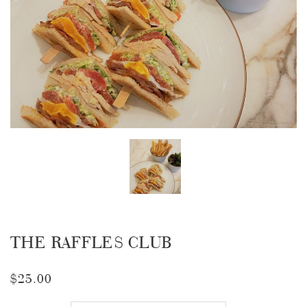
THE RAFFLES CLUB
$25.00