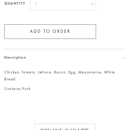
QUANTITY
Description
Chicken, Tomato, Lettuce, Bacon, Egg, Mayonnaise, White
Bread
Contains Pork