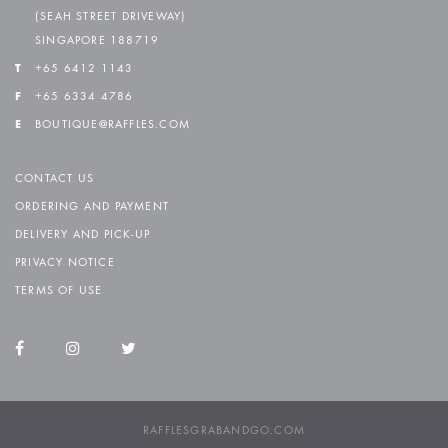
(SEAH STREET DRIVEWAY)
SINGAPORE 188719
T
+65 6412 1143
F
+65 6334 4786
E
BOUTIQUE@RAFFLES.COM
CONTACT US
ORDERING AND PAYMENT
DELIVERY AND PICK-UP
PRIVACY NOTICE
TERMS OF USE
RAFFLESGRABANDGO.COM