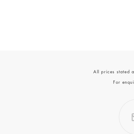
All prices stated
For enqui