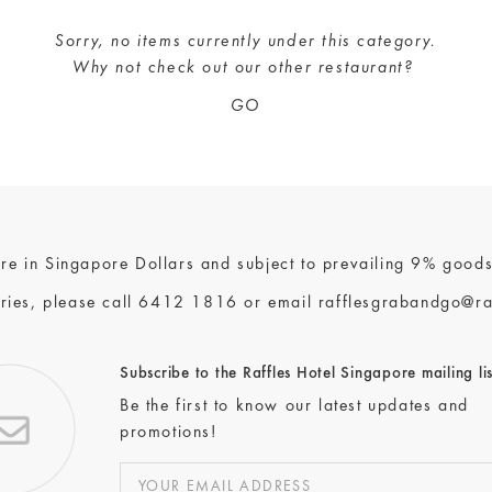
Sorry, no items currently under this category.
Why not check out our
other restaurant
?
GO
 are in Singapore Dollars and subject to prevailing 9% goods
ries, please call
6412 1816
or email
rafflesgrabandgo@ra
Subscribe to the Raffles Hotel Singapore mailing lis
Be the first to know our latest updates and
promotions!