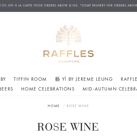
 15% OFF
À
LA CARTE FOOD ORDERS ABOVE $100. *COMP DELIVERY FOR ORDERS ABOV
BY
TIFFIN ROOM
藝 YÌ BY JEREME LEUNG
RAFFL
BEERS
HOME CELEBRATIONS
MID-AUTUMN CELEBR
HOME
ROSE WINE
ROSE WINE