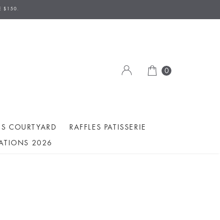
E $150.
0
ES COURTYARD
RAFFLES PATISSERIE
ATIONS 2026