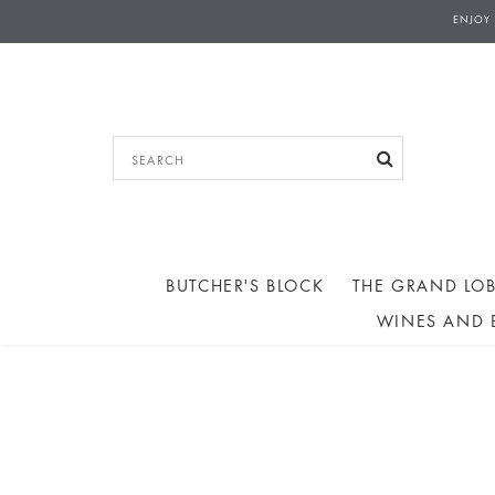
ENJOY
BUTCHER'S BLOCK
THE GRAND LOB
WINES AND 