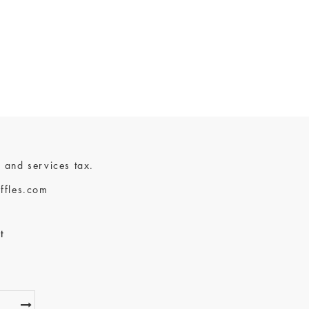
 and services tax.
ffles.com
t