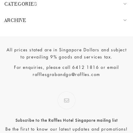
CATEGORIES
ARCHIVE
All prices stated are in Singapore Dollars and subject
to prevailing 9% goods and services tax.
For enquiries, please call
6412 1816
or email
rafflesgrabandgo@raffles.com
Subscribe to the Raffles Hotel Singapore mailing list
Be the first to know our latest updates and promotions!