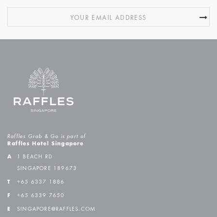
Raffles Grab & Go is part of
Raffles Hotel Singapore
A
1 BEACH RD
SINGAPORE 189673
T
+65 6337 1886
F
+65 6339 7650
E
SINGAPORE@RAFFLES.COM