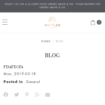
ENJOY 15% OFF
À
LA CARTE FOOD ORDERS ABOVE $100. *COMP DELIVERY FOR
ORDERS ABOVE $150.
0
HOME
BLOG
BLOG
FDAFDSFA
Mon, 2019-03-18
Posted in
General