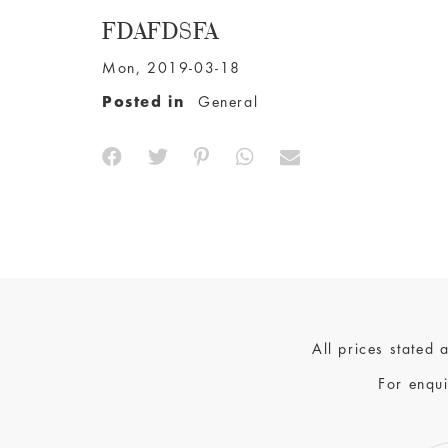
FDAFDSFA
Mon, 2019-03-18
Posted in
General
All prices stated
For enqui