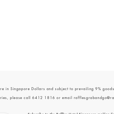
 are in Singapore Dollars and subject to prevailing 9% goods
ries, please call
6412 1816
or email
rafflesgrabandgo@ra