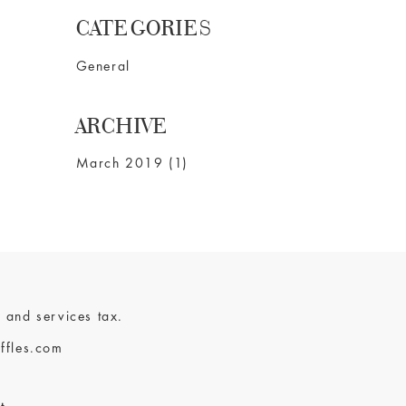
CATEGORIES
General
ARCHIVE
March 2019 (1)
 and services tax.
ffles.com