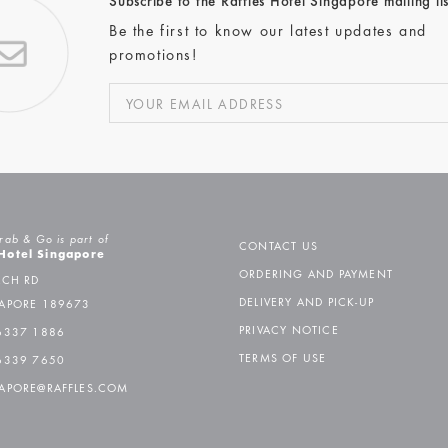
Subscribe to the Raffles Hotel Singapore mailing lis
Be the first to know our latest updates and
promotions!
rab & Go is part of
CONTACT US
 Hotel Singapore
ORDERING AND PAYMENT
ACH RD
DELIVERY AND PICK-UP
APORE 189673
PRIVACY NOTICE
6337 1886
TERMS OF USE
6339 7650
APORE@RAFFLES.COM