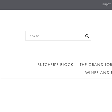
ENJOY
BUTCHER'S BLOCK
THE GRAND LOB
WINES AND 