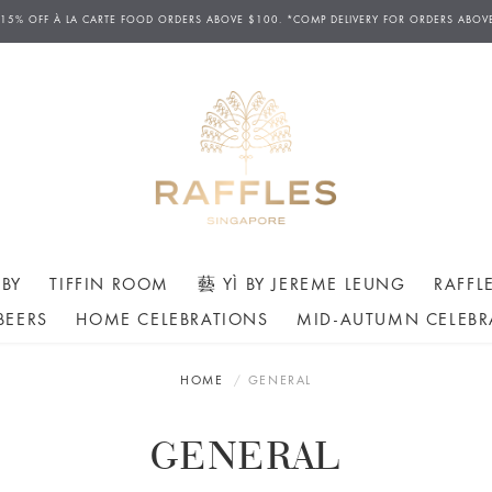
 15% OFF
À
LA CARTE FOOD ORDERS ABOVE $100. *COMP DELIVERY FOR ORDERS ABOV
BY
TIFFIN ROOM
藝 YÌ BY JEREME LEUNG
RAFFL
BEERS
HOME CELEBRATIONS
MID-AUTUMN CELEBR
HOME
GENERAL
GENERAL