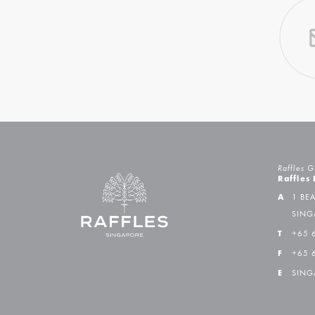
Raffles G
Raffles
A
1 BE
SING
T
+65 
F
+65 
E
SING