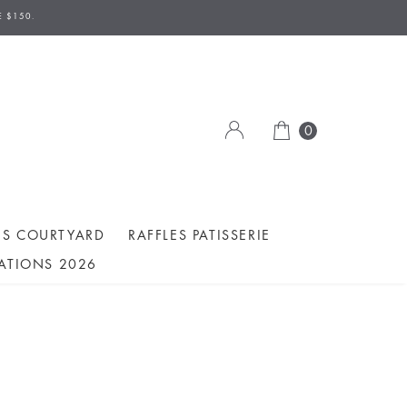
E $150.
0
ES COURTYARD
RAFFLES PATISSERIE
ATIONS 2026