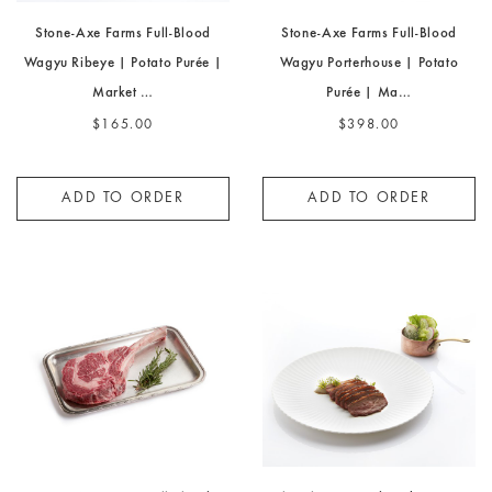
Stone-Axe Farms Full-Blood
Stone-Axe Farms Full-Blood
Wagyu Ribeye | Potato Purée |
Wagyu Porterhouse | Potato
Market …
Purée | Ma…
$165.00
$398.00
ADD TO ORDER
ADD TO ORDER