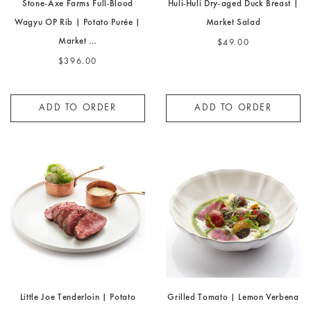
Stone-Axe Farms Full-Blood
Huli-Huli Dry-aged Duck Breast |
Wagyu OP Rib | Potato Purée |
Market Salad
Market …
$49.00
$396.00
ADD TO ORDER
ADD TO ORDER