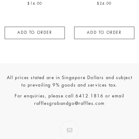
Hokkaido Sushi Rice | Kimchi
| Foie Gras | Yuzu Kosho
$14.00
$24.00
ADD TO ORDER
ADD TO ORDER
All prices stated are in Singapore Dollars and subject
to prevailing 9% goods and services tax.
For enquiries, please call
6412 1816
or email
rafflesgrabandgo@raffles.com