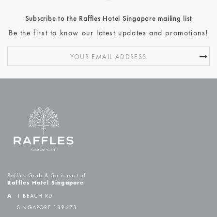
Subscribe to the Raffles Hotel Singapore mailing list
Be the first to know our latest updates and promotions!
Raffles Grab & Go is part of
Raffles Hotel Singapore
A
1 BEACH RD