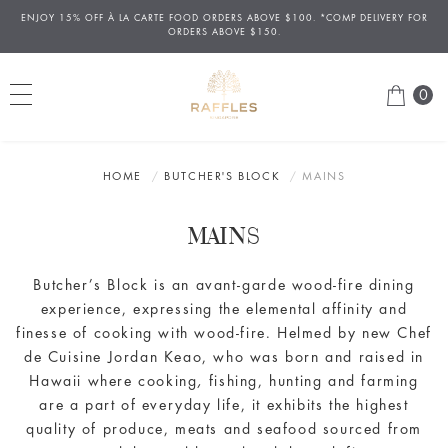
ENJOY 15% OFF
À
LA CARTE FOOD ORDERS ABOVE $100. *COMP DELIVERY FOR
ORDERS ABOVE $150.
0
HOME
BUTCHER'S BLOCK
MAINS
MAINS
Butcher
’s Block is an avant-garde wood-fire dining
experience, expressing the elemental affinity and
finesse of cooking with wood-fire. Helmed by new Chef
de Cuisine Jordan Keao, who was born and raised in
Hawaii where cooking
,
fishing, hunting and farming