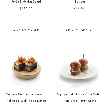
Little Joe Tenderloin | Potato
Grilled Tomato | Lemon Verbena
Purée | Market Salad
| Burrata
$125.00
$24.00
ADD TO ORDER
ADD TO ORDER
Western Plain Spam Musubi |
Dry-aged Blackmore Farm Slider