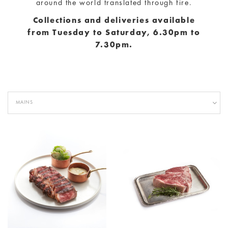
are a part of everyday life, it exhibits the highest
quality of produce, meats and seafood sourced from
around the world translated through fire.
Collections and deliveries available
from
Tuesday to Saturday, 6.30pm to
7.30pm.
MAINS