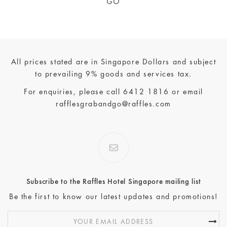
GO
All prices stated are in Singapore Dollars and subject
to prevailing 9% goods and services tax.
For enquiries, please call
6412 1816
or email
rafflesgrabandgo@raffles.com
Subscribe to the Raffles Hotel Singapore mailing list
Be the first to know our latest updates and promotions!