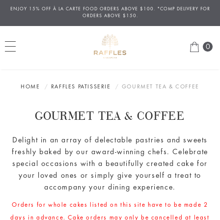
ENJOY 15% OFF
À
LA CARTE FOOD ORDERS ABOVE $100. *COMP DELIVERY FOR
ORDERS ABOVE $150.
0
HOME
RAFFLES PATISSERIE
GOURMET TEA & COFFEE
GOURMET TEA & COFFEE
Delight in an array
of delectable
pastries and sweets
freshly baked by our award-winning chefs. Celebrate
special occasions with a beautifully created cake for
your loved ones or simply give yourself a treat to
accompany your dining experience.
Orders for whole cakes listed on this site have to be made 2
days in advance. Cake orders may only be cancelled at least