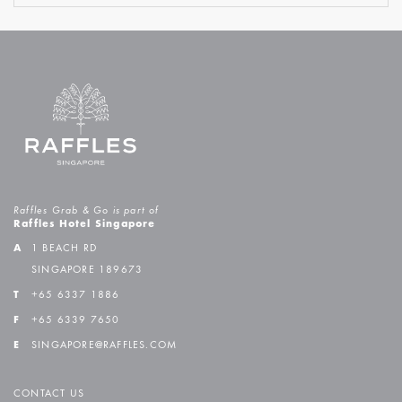
Raffles Grab & Go is part of
Raffles Hotel Singapore
A
1 BEACH RD
SINGAPORE 189673
T
+65 6337 1886
F
+65 6339 7650
E
SINGAPORE@RAFFLES.COM
CONTACT US