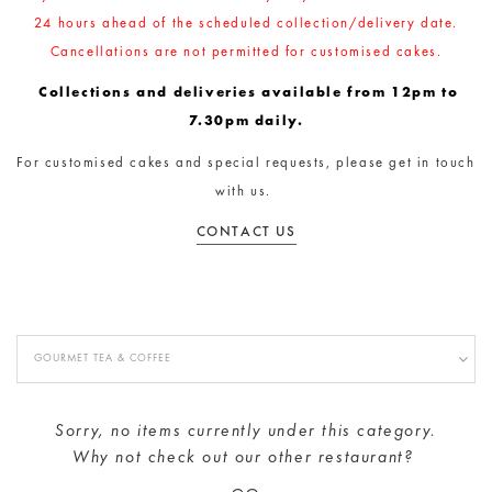
24 hours ahead of the scheduled collection/delivery date.
Cancellations are not permitted for customised cakes.
Collections and deliveries available from 12pm to
7.30pm daily.
For customised cakes and special requests, please get in touch
with us.
CONTACT US
GOURMET TEA & COFFEE
Sorry, no items currently under this category.
Why not check out our
other restaurant
?