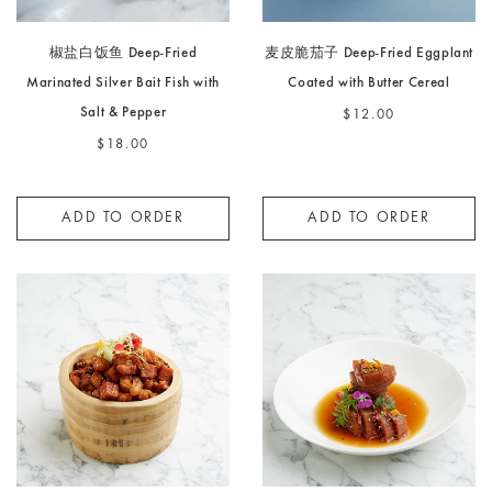
椒盐白饭鱼 Deep-Fried
麦皮脆茄子 Deep-Fried Eggplant
Marinated Silver Bait Fish with
Coated with Butter Cereal
Salt & Pepper
$12.00
$18.00
ADD TO ORDER
ADD TO ORDER