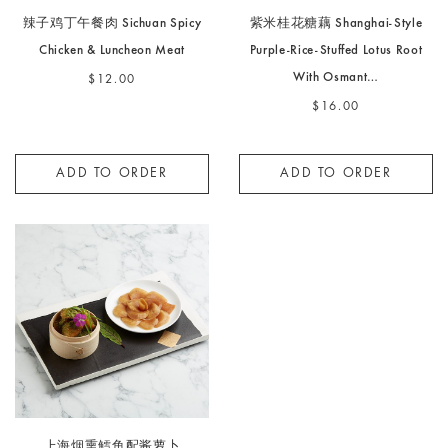
辣子鸡丁午餐肉 Sichuan Spicy
紫米桂花糖藕 Shanghai-Style
Chicken & Luncheon Meat
Purple-Rice-Stuffed Lotus Root
With Osmant…
$12.00
$16.00
ADD TO ORDER
ADD TO ORDER
上海烟熏鳕鱼配酱萝卜