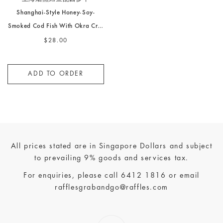
Shanghai-Style Honey-Soy-
Smoked Cod Fish With Okra Cr…
$28.00
ADD TO ORDER
All prices stated are in Singapore Dollars and subject
to prevailing 9% goods and services tax.
For enquiries, please call
6412 1816
or email
rafflesgrabandgo@raffles.com