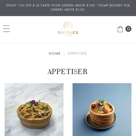
ENJOY 15% OFF
À
LA CARTE FOOD ORDERS ABOVE $100. *COMP DELIVERY FOR
ORDERS ABOVE $150.
0
HOME
APPETISER
APPETISER