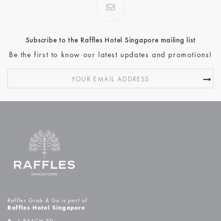
Subscribe to the Raffles Hotel Singapore mailing list
Be the first to know our latest updates and promotions!
Raffles Grab & Go is part of
Raffles Hotel Singapore