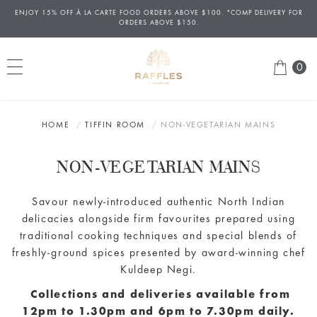
ENJOY 15% OFF
À
LA CARTE FOOD ORDERS ABOVE $100. *COMP DELIVERY FOR
ORDERS ABOVE $150.
0
HOME
TIFFIN ROOM
NON-VEGETARIAN MAINS
NON-VEGETARIAN MAINS
Savour newly-introduced authentic North Indian
delicacies alongside firm favourites prepared using
traditional cooking techniques and special blends of
freshly-ground spices presented by award-winning chef
Kuldeep Negi.
Collections and deliveries available from
12pm to 1.30pm and 6pm to 7.30pm daily.