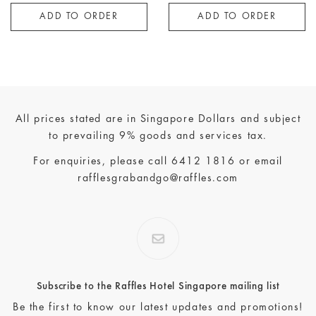
ADD TO ORDER
ADD TO ORDER
All prices stated are in Singapore Dollars and subject
to prevailing 9% goods and services tax.
For enquiries, please call
6412 1816
or email
rafflesgrabandgo@raffles.com
Subscribe to the Raffles Hotel Singapore mailing list
Be the first to know our latest updates and promotions!