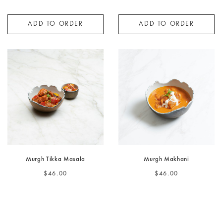
ADD TO ORDER
ADD TO ORDER
Murgh Tikka Masala
Murgh Makhani
$46.00
$46.00