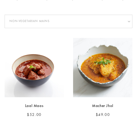
NON-VEGETARIAN MAINS
Laal Maas
Macher Jhol
$52.00
$49.00