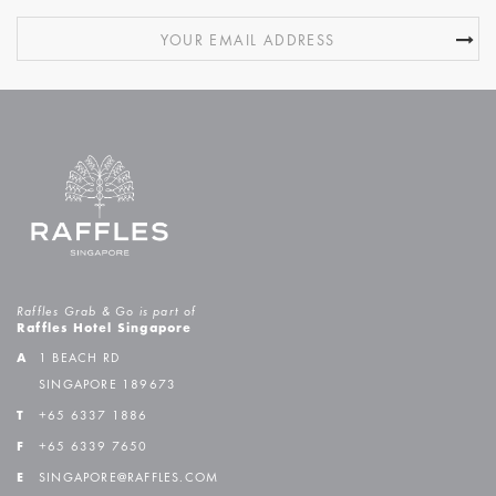
Raffles Grab & Go is part of
Raffles Hotel Singapore
A
1 BEACH RD
SINGAPORE 189673
T
+65 6337 1886
F
+65 6339 7650
E
SINGAPORE@RAFFLES.COM